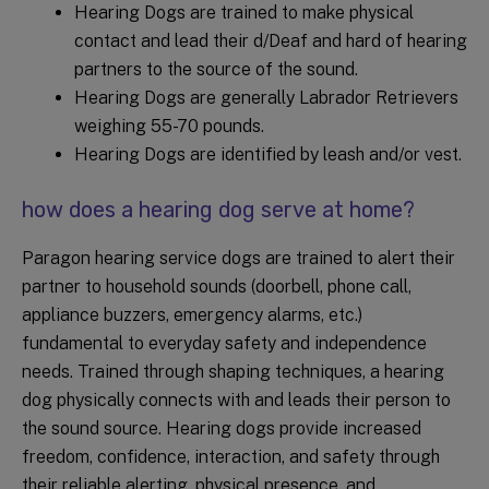
Hearing Dogs are trained to make physical
contact and lead their d/Deaf and hard of hearing
partners to the source of the sound.
Hearing Dogs are generally Labrador Retrievers
weighing 55-70 pounds.
Hearing Dogs are identified by leash and/or vest.
how does a hearing dog serve at home?
Paragon hearing service dogs are trained to alert their
partner to household sounds (doorbell, phone call,
appliance buzzers, emergency alarms, etc.)
fundamental to everyday safety and independence
needs. Trained through shaping techniques, a hearing
dog physically connects with and leads their person to
the sound source. Hearing dogs provide increased
freedom, confidence, interaction, and safety through
their reliable alerting, physical presence, and