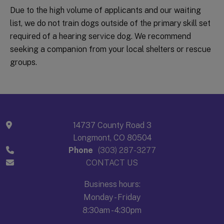
Due to the high volume of applicants and our waiting
list, we do not train dogs outside of the primary skill set
required of a hearing service dog. We recommend
seeking a companion from your local shelters or rescue
groups.
14737 County Road 3
Longmont, CO 80504
Phone
(303) 287-3277
CONTACT US
Business hours:
Monday - Friday
8:30am - 4:30pm