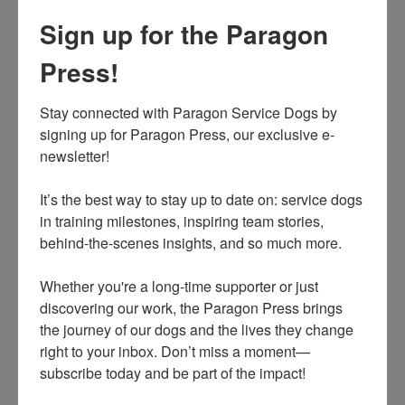
that already has one or more dogs, though Paragon may
Sign up for the Paragon
grant an exception for a retired hearing dog. Another
dog in the house is a distraction to the hearing dog's
Press!
work and partnership. The team needs to practice and
train daily, especially in the first several months - it is a
Stay connected with Paragon Service Dogs by 
huge commitment. Bonding as a hearing dog team is
signing up for Paragon Press, our exclusive e-
crucial to the success and resiliency of the match. Even
newsletter! 

after the client and hearing dog have bonded and are
working well together, no other dogs can be
It’s the best way to stay up to date on: service dogs 
in training milestones, inspiring team stories, 
permanently in the home for the duration of the hearing
behind-the-scenes insights, and so much more.

dog's working career. Other pets such as cats are
acceptable, and all hearing service dogs are
Whether you're a long-time supporter or just 
desensitized to be comfortable with cats.
discovering our work, the Paragon Press brings 
the journey of our dogs and the lives they change 
what does a hearing service dog do?
right to your inbox. Don’t miss a moment—
subscribe today and be part of the impact!
Hearing dogs are trained service dogs that alert people
who are d/Deaf or hard of hearing to sounds around