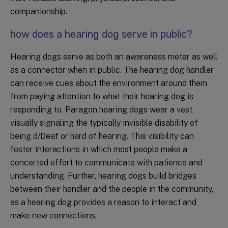
companionship.
how does a hearing dog serve in public?
Hearing dogs serve as both an awareness meter as well
as a connector when in public. The hearing dog handler
can receive cues about the environment around them
from paying attention to what their hearing dog is
responding to. Paragon hearing dogs wear a vest,
visually signaling the typically invisible disability of
being d/Deaf or hard of hearing. This visibility can
foster interactions in which most people make a
concerted effort to communicate with patience and
understanding. Further, hearing dogs build bridges
between their handler and the people in the community,
as a hearing dog provides a reason to interact and
make new connections.