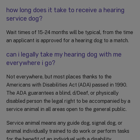
how long does it take to receive a hearing
service dog?
Wait times of 15-24 months will be typical, from the time
an applicant is approved for a hearing dog to a match.
can i legally take my hearing dog with me
everywhere i go?
Not everywhere, but most places thanks to the
Americans with Disabilities Act (ADA) passed in 1990.
The ADA guarantees a blind, d/Deaf, or physically
disabled person the legal right to be accompanied by a
service animal in all areas open to the general public.
Service animal means any guide dog, signal dog, or
animal individually trained to do work or perform tasks
for the benefit of an individual with a disability,