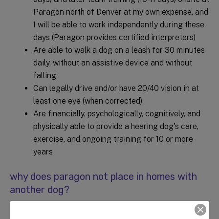
Paragon north of Denver at my own expense, and
I will be able to work independently during these
days (Paragon provides certified interpreters)
Are able to walk a dog on a leash for 30 minutes
daily, without an assistive device and without
falling
Can legally drive and/or have 20/40 vision in at
least one eye (when corrected)
Are financially, psychologically, cognitively, and
physically able to provide a hearing dog's care,
exercise, and ongoing training for 10 or more
years
why does paragon not place in homes with
another dog?
Paragon's policy is not to place a hearing dog in a home