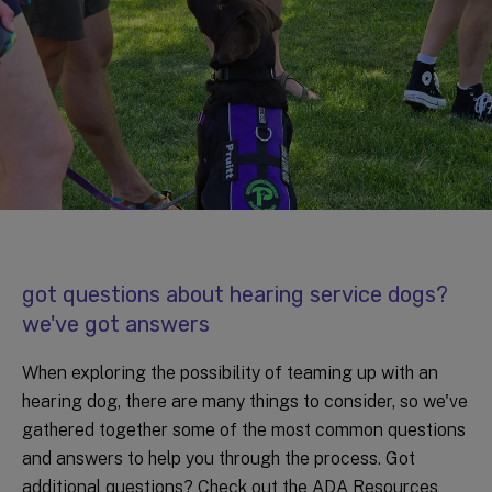
got questions about hearing service dogs?
we've got answers
When exploring the possibility of teaming up with an
hearing dog, there are many things to consider, so we've
gathered together some of the most common questions
and answers to help you through the process. Got
additional questions? Check out the ADA Resources