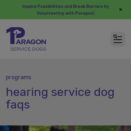
Inspire Possibilities and Break Barriers by
alert
Volunteering with Paragon!
MEN
programs
hearing service dog
faqs