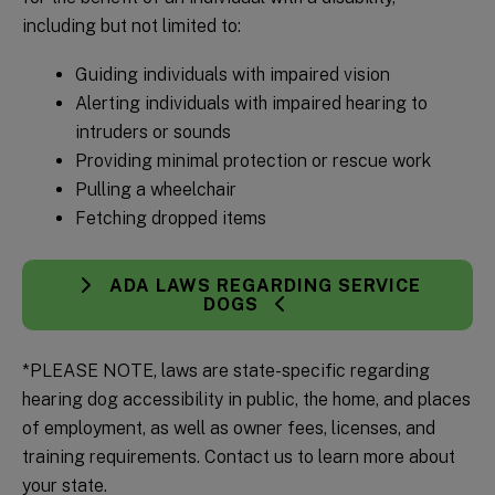
including but not limited to:
Guiding individuals with impaired vision
Alerting individuals with impaired hearing to
intruders or sounds
Providing minimal protection or rescue work
Pulling a wheelchair
Fetching dropped items
ADA LAWS REGARDING SERVICE
DOGS
*PLEASE NOTE, laws are state-specific regarding
hearing dog accessibility in public, the home, and places
of employment, as well as owner fees, licenses, and
training requirements. Contact us to learn more about
your state.