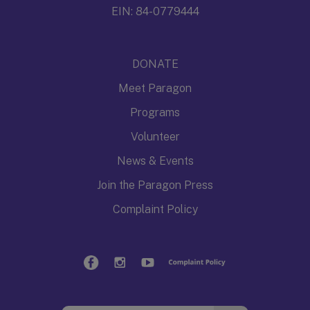
EIN: 84-0779444
DONATE
Meet Paragon
Programs
Volunteer
News & Events
Join the Paragon Press
Complaint Policy