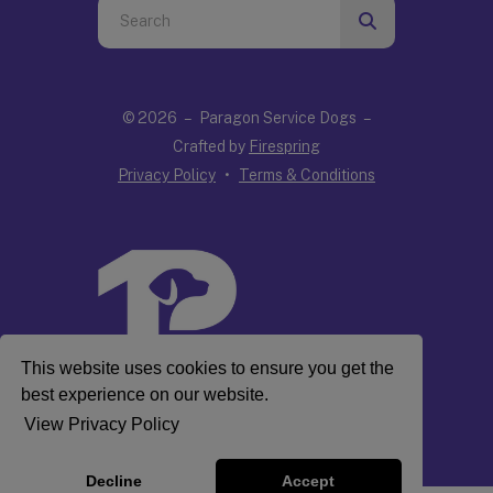
Use
the
up
and
© 2026 – Paragon Service Dogs –
down
Crafted by
Firespring
arrows
Privacy Policy
Terms & Conditions
to
select
a
result.
Press
enter
to
This website uses cookies to ensure you get the
go
best experience on our website.
to
View Privacy Policy
the
selected
Decline
Accept
search