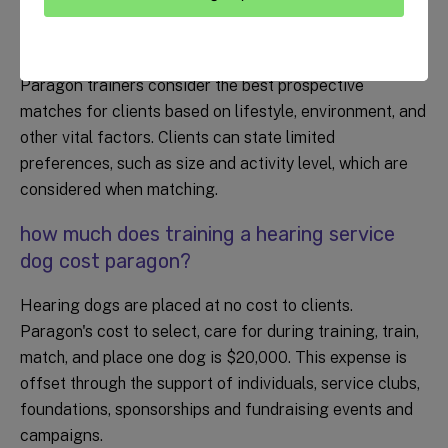
can i pick what breed of hearing dog i
receive?
Paragon trainers consider the best prospective
matches for clients based on lifestyle, environment, and
other vital factors. Clients can state limited
preferences, such as size and activity level, which are
considered when matching.
how much does training a hearing service
dog cost paragon?
Hearing dogs are placed at no cost to clients.
Paragon's cost to select, care for during training, train,
match, and place one dog is $20,000. This expense is
offset through the support of individuals, service clubs,
foundations, sponsorships and fundraising events and
campaigns.