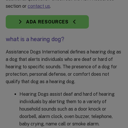
section or
contact us
.
ADA RESOURCES
what is a hearing dog?
Assistance Dogs International defines a hearing dog as
a dog that alerts individuals who are deaf or hard of
hearing to specific sounds. The presence of a dog for
protection, personal defense, or comfort does not
qualify that dog as a hearing dog.
Hearing Dogs assist deaf and hard of hearing
individuals by alerting them to a variety of
household sounds such as a door knock or
doorbell, alarm clock, oven buzzer, telephone,
baby crying, name call or smoke alarm.