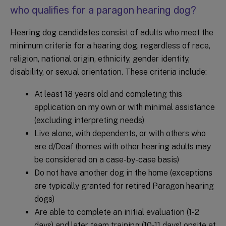
who qualifies for a paragon hearing dog?
Hearing dog candidates consist of adults who meet the
minimum criteria for a hearing dog, regardless of race,
religion, national origin, ethnicity, gender identity,
disability, or sexual orientation. These criteria include:
At least 18 years old and completing this
application on my own or with minimal assistance
(excluding interpreting needs)
Live alone, with dependents, or with others who
are d/Deaf (homes with other hearing adults may
be considered on a case-by-case basis)
Do not have another dog in the home (exceptions
are typically granted for retired Paragon hearing
dogs)
Are able to complete an initial evaluation (1-2
days) and later team training (10-11 days) onsite at