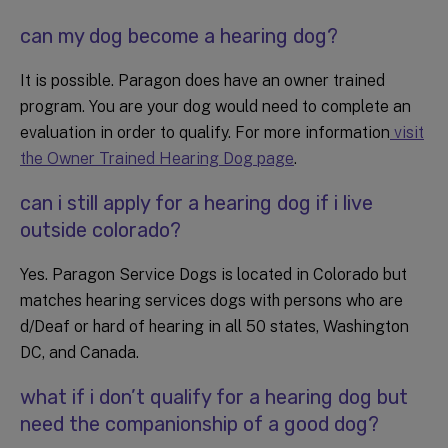
can my dog become a hearing dog?
It is possible. Paragon does have an owner trained
program. You are your dog would need to complete an
evaluation in order to qualify. For more information
visit
the Owner Trained Hearing Dog page
.
can i still apply for a hearing dog if i live
outside colorado?
Yes. Paragon Service Dogs is located in Colorado but
matches hearing services dogs with persons who are
d/Deaf or hard of hearing in all 50 states, Washington
DC, and Canada.
what if i don’t qualify for a hearing dog but
need the companionship of a good dog?