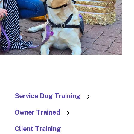
to
go
to
the
selec
searc
result
Touc
devic
users
can
use
Service Dog Training
touch
and
Owner Trained
swip
gestu
Client Training