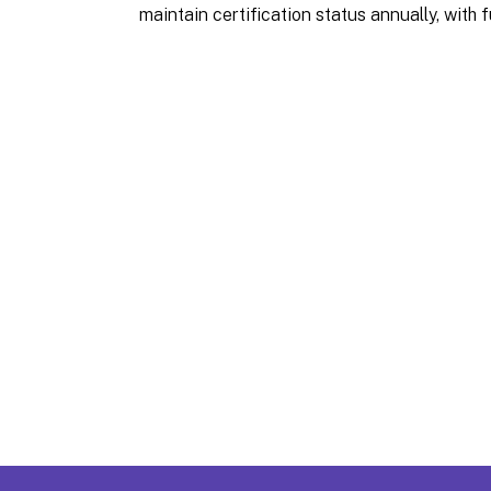
maintain certification status annually, with fu