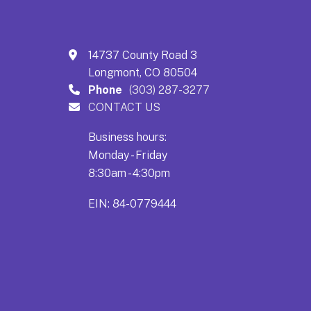
14737 County Road 3
Longmont, CO 80504
Phone
(303) 287-3277
CONTACT US
Business hours:
Monday - Friday
8:30am - 4:30pm
EIN: 84-0779444