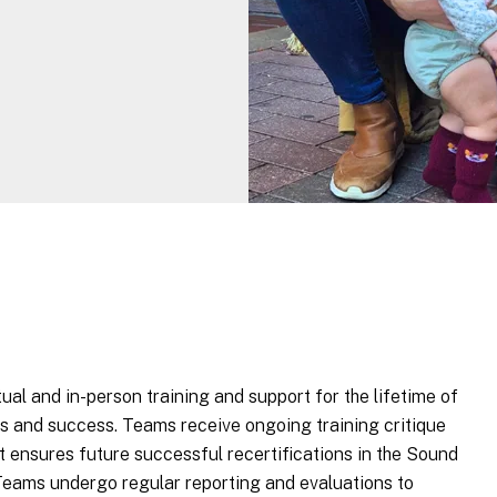
al and in-person training and support for the lifetime of
s and success. Teams receive ongoing training critique
t ensures future successful recertifications in the Sound
 Teams undergo regular reporting and evaluations to