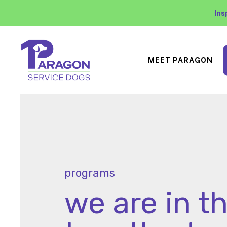
Ins
MEET PARAGON
programs
we are in th