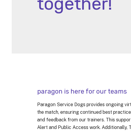
together!
paragon is here for our teams
Paragon Service Dogs provides ongoing virtu
the match, ensuring continued best practice
and feedback from our trainers. This suppor
Alert and Public Access work. Additionally,