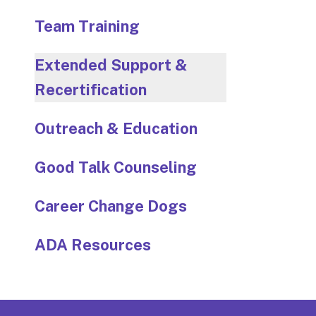
Team Training
Extended Support &
Recertification
Outreach & Education
Good Talk Counseling
Career Change Dogs
ADA Resources