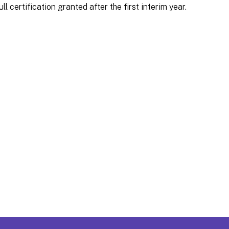
ll certification granted after the first interim year.