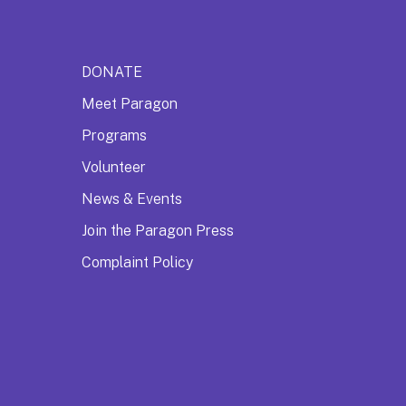
DONATE
Meet Paragon
Programs
Volunteer
News & Events
Join the Paragon Press
Complaint Policy