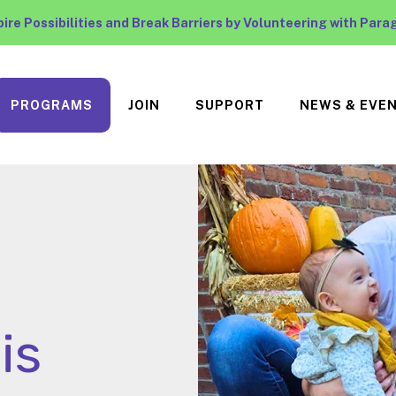
pire Possibilities and Break Barriers by Volunteering with Para
PROGRAMS
JOIN
SUPPORT
NEWS & EVE
is