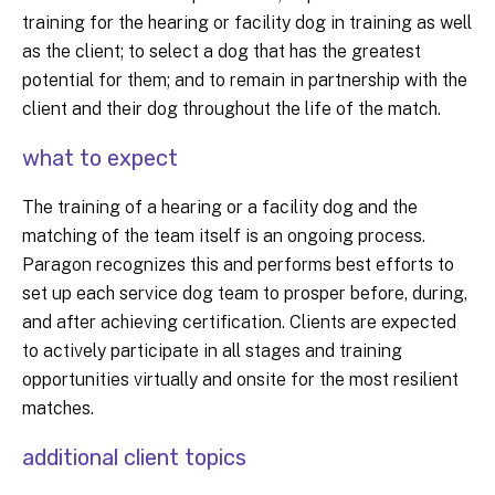
training for the hearing or facility dog in training as well
as the client; to select a dog that has the greatest
potential for them; and to remain in partnership with the
client and their dog throughout the life of the match.
what to expect
The training of a hearing or a facility dog and the
matching of the team itself is an ongoing process.
Paragon recognizes this and performs best efforts to
set up each service dog team to prosper before, during,
and after achieving certification. Clients are expected
to actively participate in all stages and training
opportunities virtually and onsite for the most resilient
matches.
additional client topics