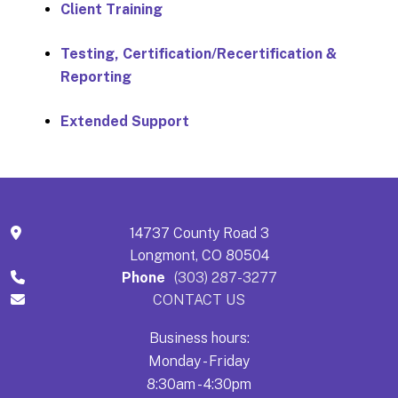
Client Training
Testing, Certification/Recertification &
Reporting
Extended Support
14737 County Road 3
Longmont, CO 80504
Phone
(303) 287-3277
CONTACT US
Business hours:
Monday - Friday
8:30am - 4:30pm