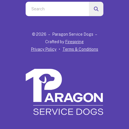
Use
the
up
and
© 2026 – Paragon Service Dogs –
down
Crafted by
Firespring
arrows
Privacy Policy
Terms & Conditions
to
select
a
result.
Press
enter
to
go
to
the
selected