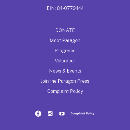
EIN: 84-0779444
DONATE
Meet Paragon
Programs
Volunteer
News & Events
Join the Paragon Press
Complaint Policy