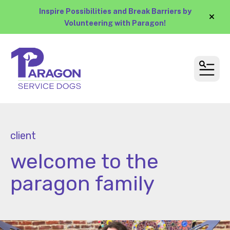
Inspire Possibilities and Break Barriers by
alert
Volunteering with Paragon!
MEN
client
welcome to the
paragon family