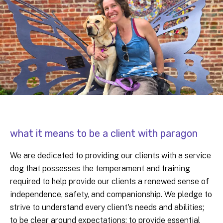
what it means to be a client with paragon
We are dedicated to providing our clients with a service
dog that possesses the temperament and training
required to help provide our clients a renewed sense of
independence, safety, and companionship. We pledge to
strive to understand every client's needs and abilities;
to be clear around expectations; to provide essential