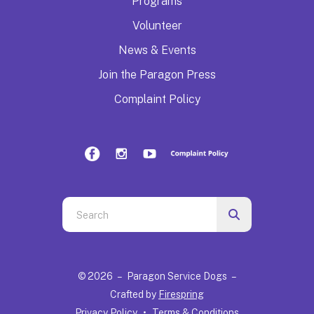
Programs
Volunteer
News & Events
Join the Paragon Press
Complaint Policy
Use
the
up
and
© 2026 – Paragon Service Dogs –
down
Crafted by
Firespring
arrows
Privacy Policy
Terms & Conditions