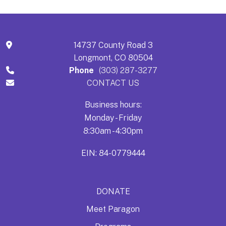
14737 County Road 3
Longmont, CO 80504
Phone
(303) 287-3277
CONTACT US
Business hours:
Monday - Friday
8:30am - 4:30pm
EIN: 84-0779444
DONATE
Meet Paragon