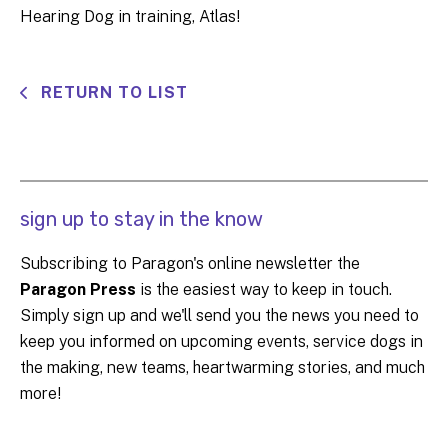
Hearing Dog in training, Atlas!
RETURN TO LIST
sign up to stay in the know
Subscribing to Paragon's online newsletter the
Paragon Press
is the easiest way to keep in touch.
Simply sign up and we'll send you the news you need to
keep you informed on upcoming events, service dogs in
the making, new teams, heartwarming stories, and much
more!