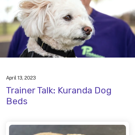
April
13
,
2023
Trainer Talk: Kuranda Dog
Beds