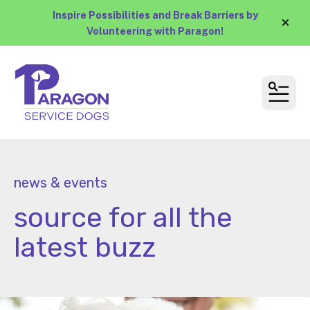
Inspire Possibilities and Break Barriers by
alert
Volunteering with Paragon!
MEN
news & events
source for all the
latest buzz