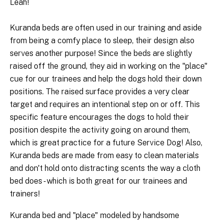
Leah!
Kuranda beds are often used in our training and aside
from being a comfy place to sleep, their design also
serves another purpose! Since the beds are slightly
raised off the ground, they aid in working on the "place"
cue for our trainees and help the dogs hold their down
positions. The raised surface provides a very clear
target and requires an intentional step on or off. This
specific feature encourages the dogs to hold their
position despite the activity going on around them,
which is great practice for a future Service Dog! Also,
Kuranda beds are made from easy to clean materials
and don't hold onto distracting scents the way a cloth
bed does - which is both great for our trainees and
trainers!
Kuranda bed and "place" modeled by handsome