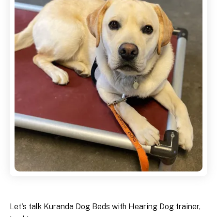
Let's talk Kuranda Dog Beds with Hearing Dog trainer,