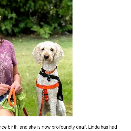
nce birth, and she is now profoundly deaf. Linda has had