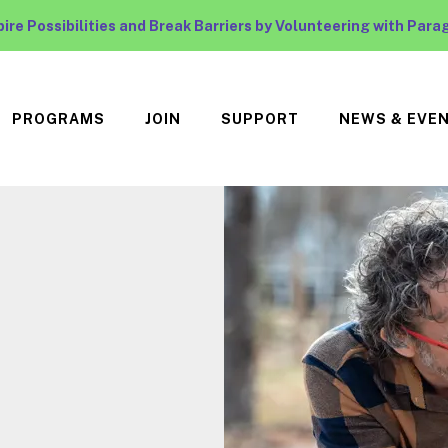
pire Possibilities and Break Barriers by Volunteering with Para
PROGRAMS
JOIN
SUPPORT
NEWS & EVE