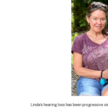
Linda’s hearing loss has been progressive si