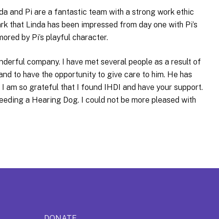
da and Pi are a fantastic team with a strong work ethic
ark that Linda has been impressed from day one with Pi’s
mored by Pi’s playful character.
onderful company. I have met several people as a result of
 and to have the opportunity to give care to him. He has
. I am so grateful that I found IHDI and have your support.
eeding a Hearing Dog. I could not be more pleased with
DONATE