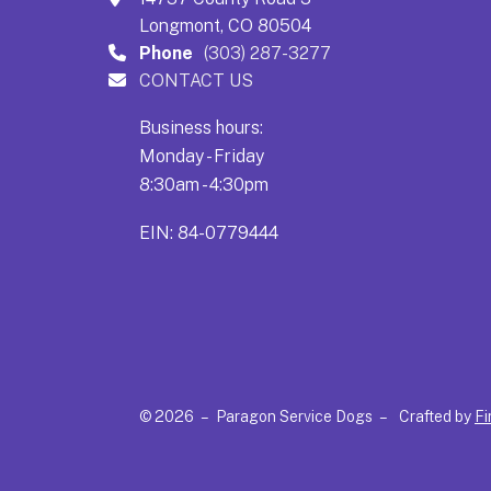
Longmont, CO 80504
Phone
(303) 287-3277
CONTACT US
Business hours:
Monday - Friday
8:30am - 4:30pm
EIN: 84-0779444
© 2026 – Paragon Service Dogs –
Crafted by
Fi