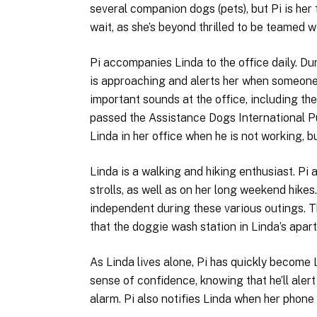
several companion dogs (pets), but Pi is her 
wait, as she’s beyond thrilled to be teamed wi
Pi accompanies Linda to the office daily. Du
is approaching and alerts her when someone c
important sounds at the office, including t
passed the Assistance Dogs International Pub
Linda in her office when he is not working, bu
Linda is a walking and hiking enthusiast. Pi
strolls, as well as on her long weekend hikes
independent during these various outings. 
that the doggie wash station in Linda’s apart
As Linda lives alone, Pi has quickly become
sense of confidence, knowing that he’ll aler
alarm. Pi also notifies Linda when her phone 