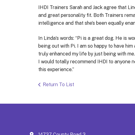
IHDI Trainers Sarah and Jack agree that Lin
and great personality fit. Both Trainers rem
intelligence and that she’s been equally ena
In Linda’s words: “Pi is a great dog. He is w
being out with Pi. I am so happy to have him
truly enhanced my life by just being with me
I would totally recommend IHDI to anyone n
this experience.”
Return To List
14737 County Road 3