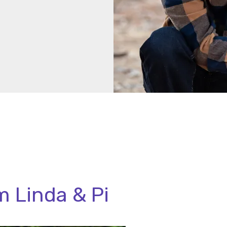
 Linda & Pi