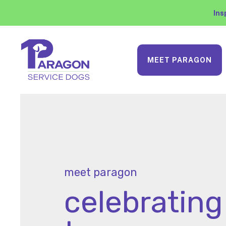
Ins
MEET PARAGON
meet paragon
celebrating