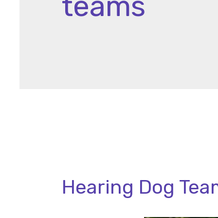
teams
Hearing Dog Team