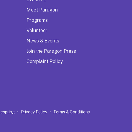
Meet Paragon
Programs
Volunteer
News & Events
Join the Paragon Press
Complaint Policy
respring
Privacy Policy
Terms & Conditions