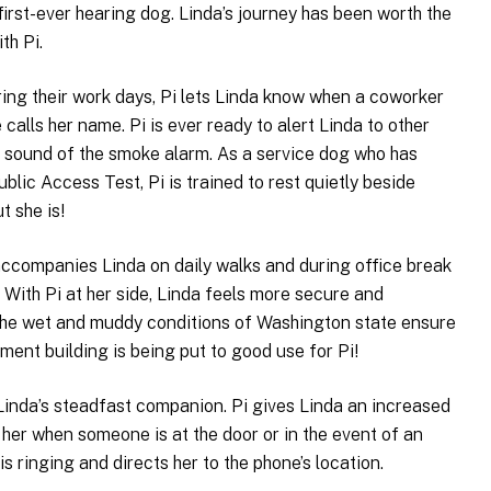
first-ever hearing dog. Linda’s journey has been worth the
th Pi.
ring their work days, Pi lets Linda know when a coworker
alls her name. Pi is ever ready to alert Linda to other
he sound of the smoke alarm. As a service dog who has
lic Access Test, Pi is trained to rest quietly beside
t she is!
 accompanies Linda on daily walks and during office break
. With Pi at her side, Linda feels more secure and
The wet and muddy conditions of Washington state ensure
ment building is being put to good use for Pi!
 Linda’s steadfast companion. Pi gives Linda an increased
t her when someone is at the door or in the event of an
is ringing and directs her to the phone’s location.