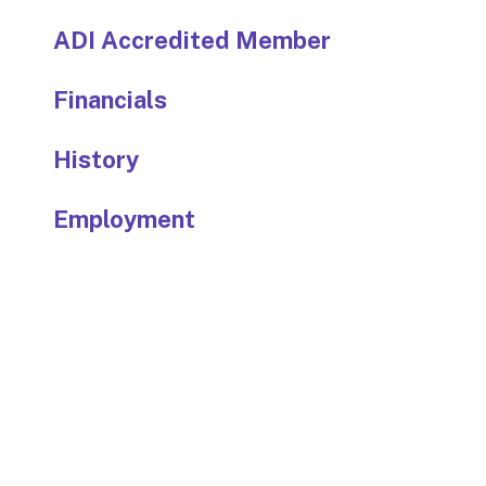
ADI Accredited Member
Financials
History
Employment