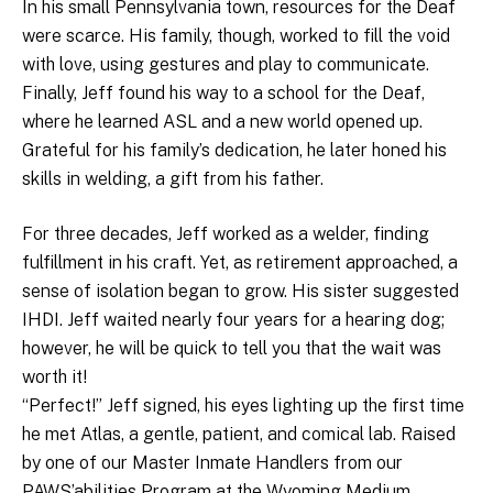
In his small Pennsylvania town, resources for the Deaf
were scarce. His family, though, worked to fill the void
with love, using gestures and play to communicate.
Finally, Jeff found his way to a school for the Deaf,
where he learned ASL and a new world opened up.
Grateful for his family’s dedication, he later honed his
skills in welding, a gift from his father.
For three decades, Jeff worked as a welder, finding
fulfillment in his craft. Yet, as retirement approached, a
sense of isolation began to grow. His sister suggested
IHDI. Jeff waited nearly four years for a hearing dog;
however, he will be quick to tell you that the wait was
worth it!
“Perfect!” Jeff signed, his eyes lighting up the first time
he met Atlas, a gentle, patient, and comical lab. Raised
by one of our Master Inmate Handlers from our
PAWS’abilities Program at the Wyoming Medium