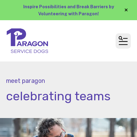
Inspire Possibilities and Break Barriers by
alert
Volunteering with Paragon!
MEN
meet paragon
celebrating teams