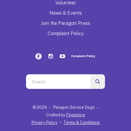
Volunteer
News & Events
Join the Paragon Press
Complaint Policy
Use
the
up
and
© 2026 – Paragon Service Dogs –
down
Crafted by
Firespring
arrows
Privacy Policy
Terms & Conditions
to
select