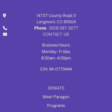
14737 County Road 3
Longmont, CO 80504
Phone
(303) 287-3277
CONTACT US
Business hours:
Monday - Friday
8:30am - 4:30pm
EIN: 84-0779444
DONATE
Meet Paragon
Programs