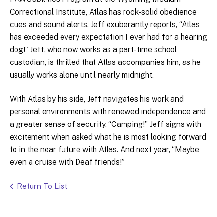
Correctional Institute, Atlas has rock-solid obedience
cues and sound alerts. Jeff exuberantly reports, “Atlas
has exceeded every expectation I ever had for a hearing
dog!” Jeff, who now works as a part-time school
custodian, is thrilled that Atlas accompanies him, as he
usually works alone until nearly midnight.
With Atlas by his side, Jeff navigates his work and
personal environments with renewed independence and
a greater sense of security. “Camping!” Jeff signs with
excitement when asked what he is most looking forward
to in the near future with Atlas. And next year, “Maybe
even a cruise with Deaf friends!”
Return To List