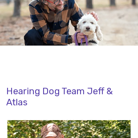
Hearing Dog Team Jeff &
Atlas