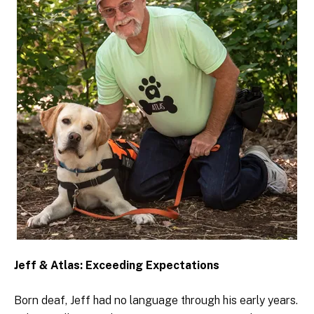
Jeff & Atlas: Exceeding Expectations
Born deaf, Jeff had no language through his early years.