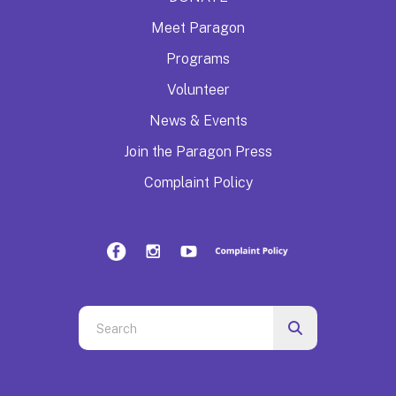
Meet Paragon
Programs
Volunteer
News & Events
Join the Paragon Press
Complaint Policy
Use
the
up
and