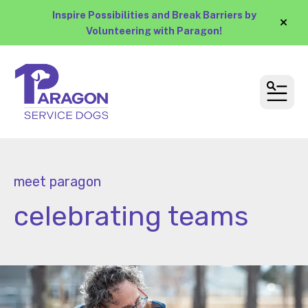
Inspire Possibilities and Break Barriers by
alert
Volunteering with Paragon!
MEN
meet paragon
celebrating teams