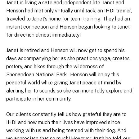
Janet in living a safe and independent life. Janet and
Henson had met only virtually until Jack, an IHDI trainer,
traveled to Janet's home for team training. They had an
instant connection and Henson began looking to Janet
for direction almost immediately!
Janet is retired and Henson will now get to spend his
days accompanying her as she practices yoga, creates
pottery, and hikes through the wilderness of
Shenandoah National Park. Henson will enjoy this
peaceful world while giving Janet peace of mind by
alerting her to sounds so she can more fully explore and
participate in her community.
Our clients constantly tell us how grateful they are to
IHDI and how much their lives have improved since
working with us and being teamed with their dog. And
we appreciate that so much! However, truth be told, our