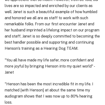
lives are so impacted and enriched by our clients as
well. Janet is such a beautiful example of how humbled
and honored we all are as staff to work with such
remarkable folks. From our first encounter Janet and
her husband imprinted a lifelong impact on our program
and staff, Janet is so deeply committed to becoming the
best handler possible and supporting and continuing
Henson’s training as a Hearing Dog TEAM.
"You all have made my life safer, more confident and
more joyful by bringing Henson into my quiet world" -
Janet
"Henson has been the most incredible fit in my life. I
matched [with Henson] at about the same time my
audiogram shows that I was now up to 80% hearing
loss.