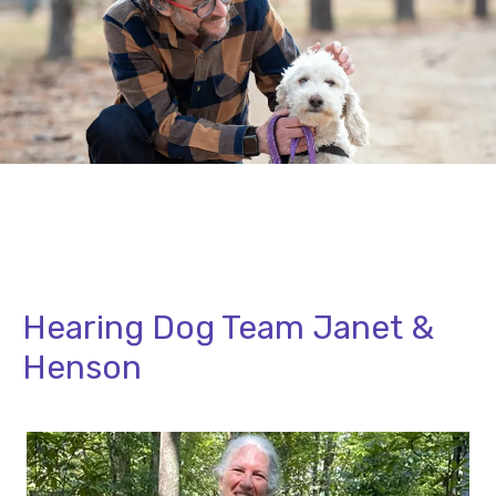
Hearing Dog Team Janet &
Henson