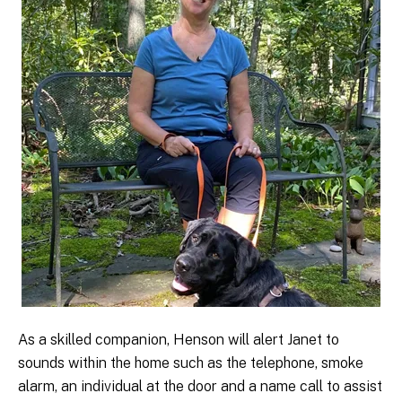
As a skilled companion, Henson will alert Janet to
sounds within the home such as the telephone, smoke
alarm, an individual at the door and a name call to assist