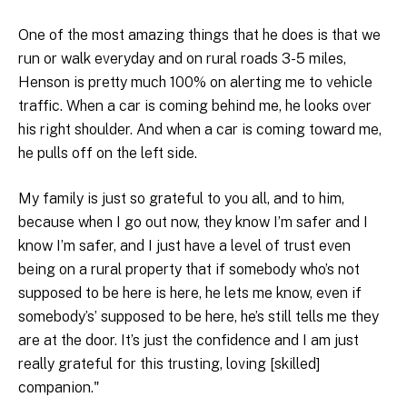
One of the most amazing things that he does is that we
run or walk everyday and on rural roads 3-5 miles,
Henson is pretty much 100% on alerting me to vehicle
traffic. When a car is coming behind me, he looks over
his right shoulder. And when a car is coming toward me,
he pulls off on the left side.
My family is just so grateful to you all, and to him,
because when I go out now, they know I’m safer and I
know I’m safer, and I just have a level of trust even
being on a rural property that if somebody who’s not
supposed to be here is here, he lets me know, even if
somebody’s’ supposed to be here, he’s still tells me they
are at the door. It’s just the confidence and I am just
really grateful for this trusting, loving [skilled]
companion."