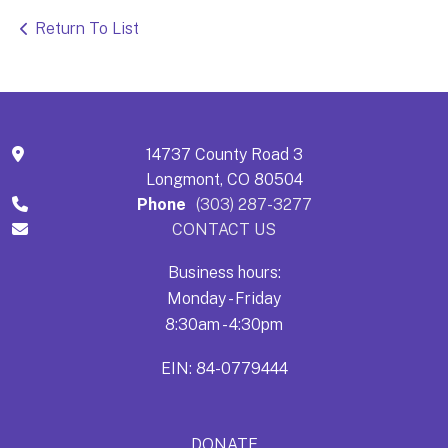
Return To List
14737 County Road 3
Longmont, CO 80504
Phone
(303) 287-3277
CONTACT US
Business hours:
Monday - Friday
8:30am - 4:30pm
EIN: 84-0779444
DONATE