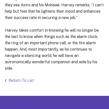
they see Astro and his Mohawk. Harvey remarks, “I can’t
help but feel that he lightens their mood and enhances
their success rate in securing a new job.”
Harvey takes comfort in knowing he will no longer be
the last to know when things such as the alarm clock,
the ring of an important phone call, or the fire alarm
happen. And, most importantly, as he continues to
navigate a silencing world, he will have an
astronomically wonderful companion and aide by his
side.
Return To List