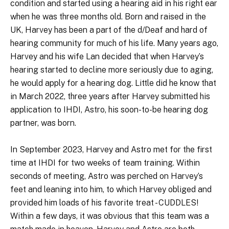
condition and started using a hearing aid in his right ear
when he was three months old. Born and raised in the
UK, Harvey has been a part of the d/Deaf and hard of
hearing community for much of his life. Many years ago,
Harvey and his wife Lan decided that when Harvey’s
hearing started to decline more seriously due to aging,
he would apply for a hearing dog. Little did he know that
in March 2022, three years after Harvey submitted his
application to IHDI, Astro, his soon-to-be hearing dog
partner, was born.
In September 2023, Harvey and Astro met for the first
time at IHDI for two weeks of team training. Within
seconds of meeting, Astro was perched on Harvey’s
feet and leaning into him, to which Harvey obliged and
provided him loads of his favorite treat - CUDDLES!
Within a few days, it was obvious that this team was a