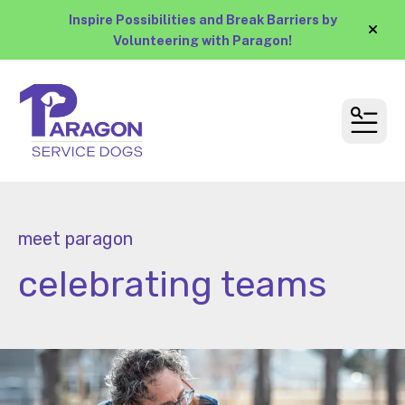
Inspire Possibilities and Break Barriers by
alert
Volunteering with Paragon!
MEN
meet paragon
celebrating teams