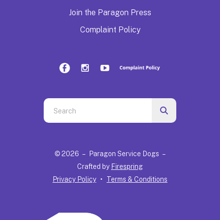
Join the Paragon Press
Complaint Policy
Use
the
up
and
© 2026 – Paragon Service Dogs –
down
Crafted by
Firespring
arrows
Privacy Policy
Terms & Conditions
to
select
a
result.