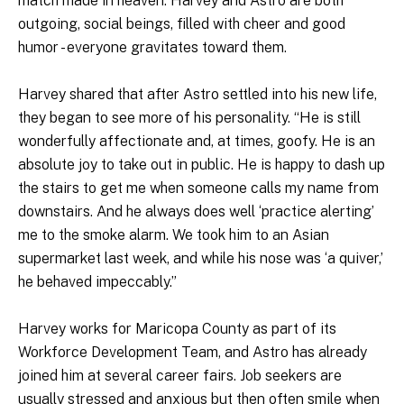
match made in heaven. Harvey and Astro are both
outgoing, social beings, filled with cheer and good
humor - everyone gravitates toward them.
Harvey shared that after Astro settled into his new life,
they began to see more of his personality. “He is still
wonderfully affectionate and, at times, goofy. He is an
absolute joy to take out in public. He is happy to dash up
the stairs to get me when someone calls my name from
downstairs. And he always does well ‘practice alerting’
me to the smoke alarm. We took him to an Asian
supermarket last week, and while his nose was ‘a quiver,’
he behaved impeccably.”
Harvey works for Maricopa County as part of its
Workforce Development Team, and Astro has already
joined him at several career fairs. Job seekers are
usually stressed and anxious but then often smile when