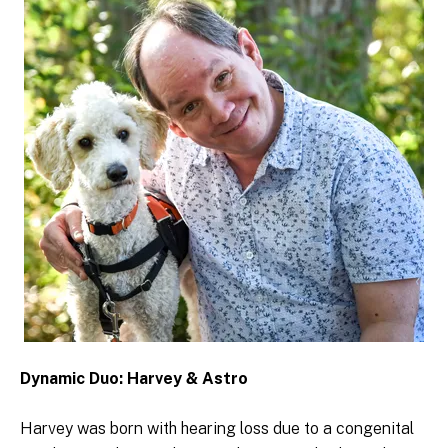
Dynamic Duo: Harvey & Astro
Harvey was born with hearing loss due to a congenital