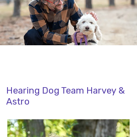
Hearing Dog Team Harvey &
Astro