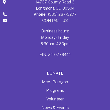
14737 County Road 3
Longmont, CO 80504
Phone
(303) 287-3277
CONTACT US
Business hours:
Monday - Friday
8:30am - 4:30pm
EIN: 84-0779444
DONATE
Meet Paragon
Programs
Volunteer
News & Events