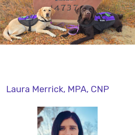
Laura Merrick, MPA, CNP