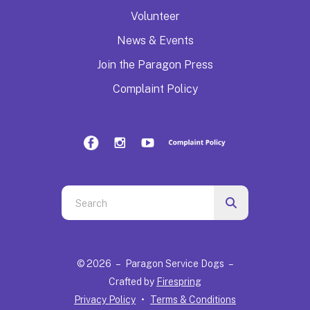
Volunteer
News & Events
Join the Paragon Press
Complaint Policy
Use
the
up
and
© 2026 – Paragon Service Dogs –
down
Crafted by
Firespring
arrows
Privacy Policy
Terms & Conditions
to