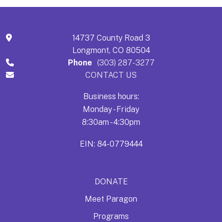
14737 County Road 3
Longmont, CO 80504
Phone
(303) 287-3277
CONTACT US
Business hours:
Monday - Friday
8:30am - 4:30pm
EIN: 84-0779444
DONATE
Meet Paragon
Programs