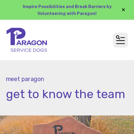
Inspire Possibilities and Break Barriers by
alert
Volunteering with Paragon!
MEN
meet paragon
get to know the team