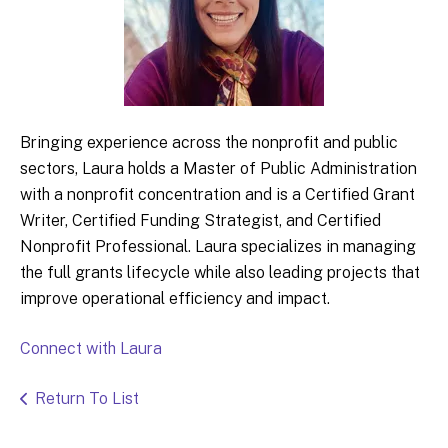
Bringing experience across the nonprofit and public
sectors, Laura holds a Master of Public Administration
with a nonprofit concentration and is a Certified Grant
Writer, Certified Funding Strategist, and Certified
Nonprofit Professional. Laura specializes in managing
the full grants lifecycle while also leading projects that
improve operational efficiency and impact.
Connect with Laura
Return To List