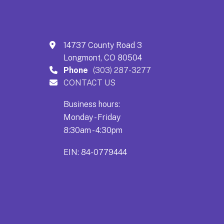
14737 County Road 3
Longmont, CO 80504
Phone
(303) 287-3277
CONTACT US
Business hours:
Monday - Friday
8:30am - 4:30pm
EIN: 84-0779444