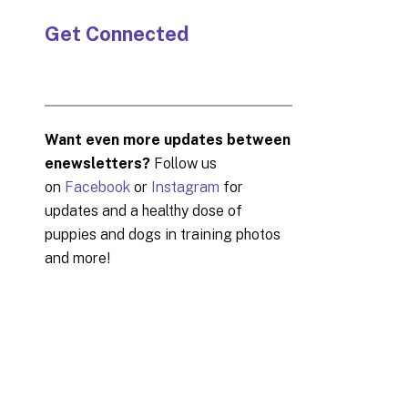
Get Connected
Want even more updates between
enewsletters?
Follow us
on
Facebook
or
Instagram
for
updates and a healthy dose of
puppies and dogs in training photos
and more!