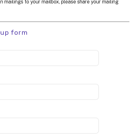
n mailings to your mailbox, please share your mailing
 up form