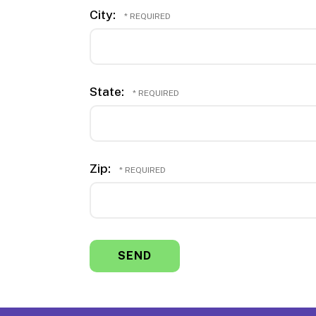
City:
State:
Zip: