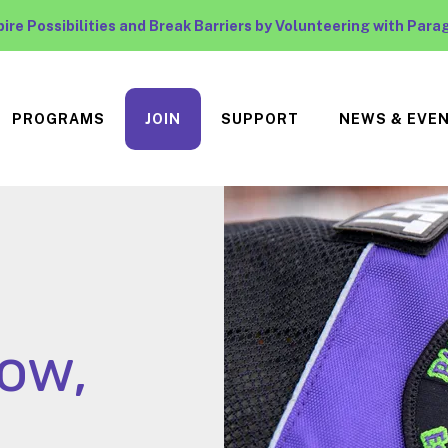
pire Possibilities and Break Barriers by Volunteering with Para
PROGRAMS
JOIN
SUPPORT
NEWS & EVE
low,