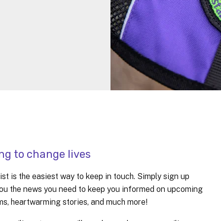
ng to change lives
st is the easiest way to keep in touch. Simply sign up
d you the news you need to keep you informed on upcoming
ams, heartwarming stories, and much more!