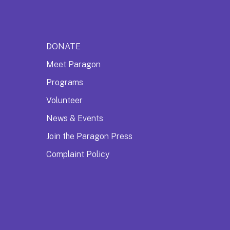
DONATE
Meet Paragon
Programs
Volunteer
News & Events
Join the Paragon Press
Complaint Policy