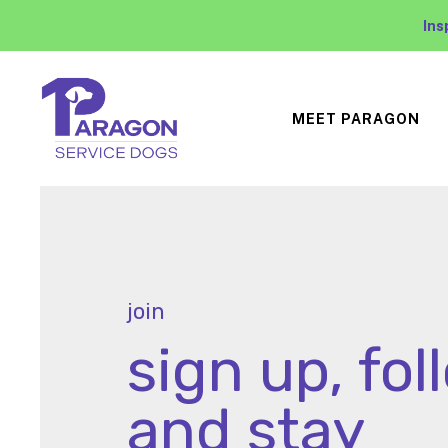
Ins
MEET PARAGON
join
sign up, fol
and stay