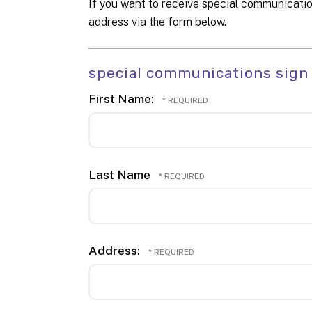
If you want to receive special communicatio
address via the form below.
special communications sign
First Name:
Last Name
Address: