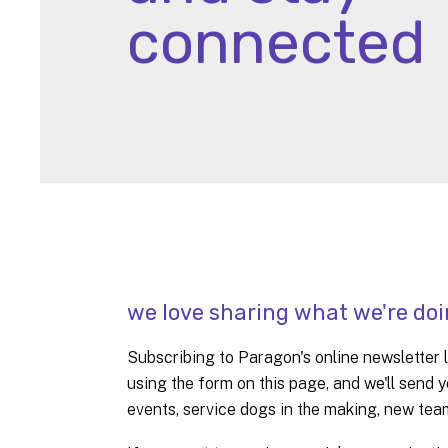
connected
we love sharing what we're doi
Subscribing to Paragon's online newsletter li
using the form on this page, and we'll sen
events, service dogs in the making, new te